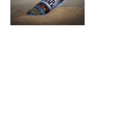
crearture s.r.o. | Česko
INSTORE - PACKAGING - DESIGN - PRODUCTION