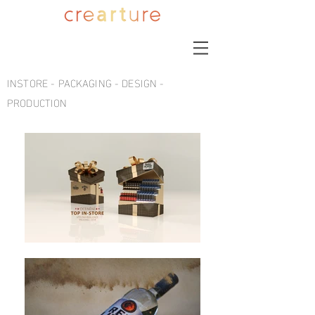
INSTORE - PACKAGING - DESIGN -
PRODUCTION